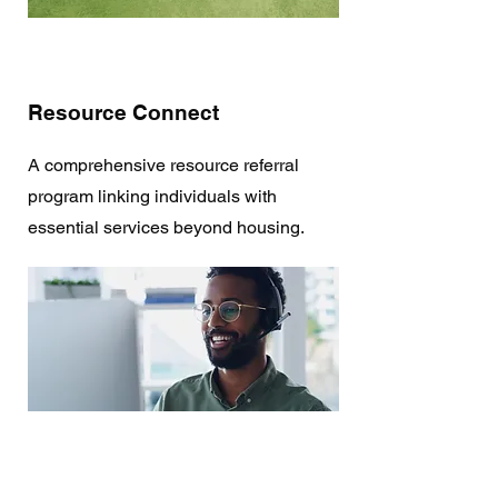
Resource Connect
A comprehensive resource referral
program linking individuals with
essential services beyond housing.