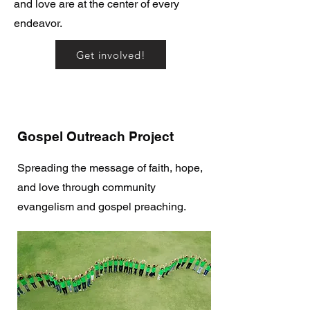
and love are at the center of every
endeavor.
Get involved!
Gospel Outreach Project
Spreading the message of faith, hope,
and love through community
evangelism and gospel preaching.