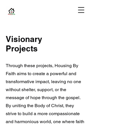
Visionary
Projects
Through these projects, Housing By
Faith aims to create a powerful and
transformative impact, leaving no one
without shelter, support, or the
message of hope through the gospel.
By uniting the Body of Christ, they
strive to build a more compassionate
and harmonious world, one where faith