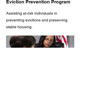
Eviction Prevention Program
Assisting at-risk individuals in
preventing evictions and preserving
stable housing.
Unity in Faith Conference
A gathering of diverse ministries to
celebrate unity, diversity, and collective